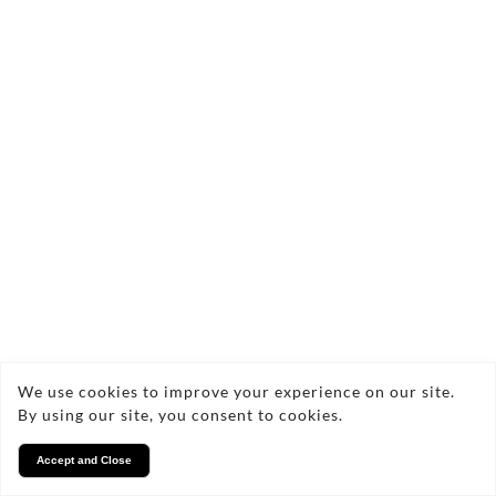
Rays of Light
Silfra, Iceland
We use cookies to improve your experience on our site.
By using our site, you consent to cookies.
Accept and Close